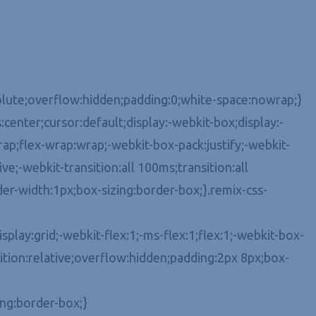
bsolute;overflow:hidden;padding:0;white-space:nowrap;}
center;cursor:default;display:-webkit-box;display:-
ap;flex-wrap:wrap;-webkit-box-pack:justify;-webkit-
e;-webkit-transition:all 100ms;transition:all
er-width:1px;box-sizing:border-box;}.remix-css-
play:grid;-webkit-flex:1;-ms-flex:1;flex:1;-webkit-box-
tion:relative;overflow:hidden;padding:2px 8px;box-
ing:border-box;}