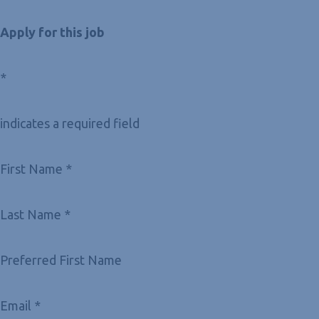
Apply for this job
*
indicates a required field
First Name *
Last Name *
Preferred First Name
Email *