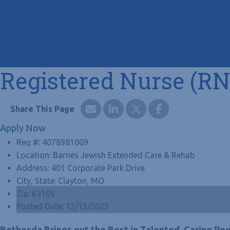
Registered Nurse (RN
Apply Now
Req #:
4078981009
Location:
Barnes Jewish Extended Care & Rehab
Address:
401 Corporate Park Drive
City, State:
Clayton, MO
Zip:
63105
Posted Date:
12/15/2025
Bethesda Brings out the Best in Talented, Caring Peo