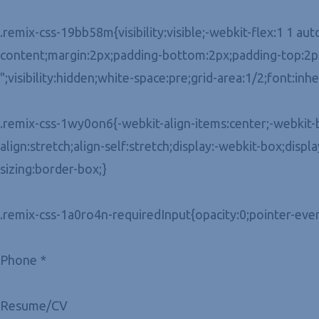
.remix-css-19bb58m{visibility:visible;-webkit-flex:1 1 aut
content;margin:2px;padding-bottom:2px;padding-top:2px;
";visibility:hidden;white-space:pre;grid-area:1/2;font:inh
.remix-css-1wy0on6{-webkit-align-items:center;-webkit-bo
align:stretch;align-self:stretch;display:-webkit-box;displ
sizing:border-box;}
.remix-css-1a0ro4n-requiredInput{opacity:0;pointer-even
Phone *
Resume/CV