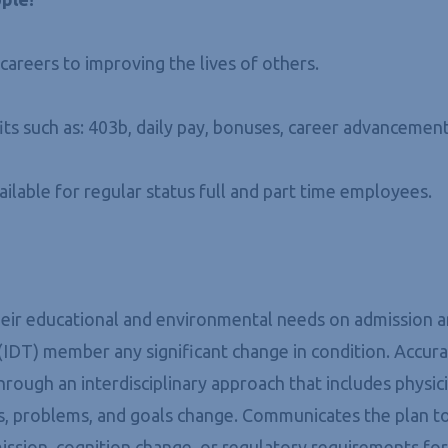
areers to improving the lives of others.
ts such as: 403b, daily pay, bonuses, career advancement
vailable for regular status full and part time employees.
 their educational and environmental needs on admission
 (IDT) member any significant change in condition. Accu
hrough an interdisciplinary approach that includes physic
eds, problems, and goals change. Communicates the plan 
ssion, cognition change, or regulatory requirements for 