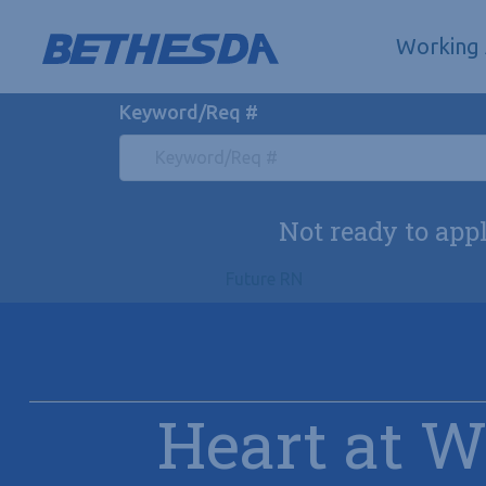
Skip to navigation
Skip to content
Search All Jobs at Bethesda Health Group
Working
Keyword/Req #
Not ready to app
Future RN
Heart at 