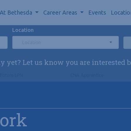
 At Bethesda
Career Areas
Events
Locatio
Location
Location
ly yet? Let us know you are interested 
Future LPN
CNA Apprentice
Work