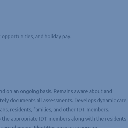
 opportunities, and holiday pay.
 and on an ongoing basis. Remains aware about and
rately documents all assessments. Develops dynamic care
ians, residents, families, and other IDT members.
to the appropriate IDT members along with the residents
care planning. Identifies necessary nursing