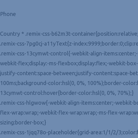
Phone
Country * .remix-css-b62m3t-container{position:relative
.remix-css-7pg0cj-a11yText{z-index:9999;border:0;clip:r
.remix-css-13cymwt-control{-webkit-align-items:center;-w
webkit-flex;display:-ms-flexbox;display:flex;-webkit-bo
justify-content:space-between;justify-content:space-betw
100ms;background-color:hsl(0, 0%, 100%);border-color:hs
13cymwt-control:hover{border-color:hsl(0, 0%, 70%);}
.remix-css-hlgwow{-webkit-align-items:center;-webkit-box-
flex-wrap:wrap;-webkit-flex-wrap:wrap;-ms-flex-wrap:wr
sizing:border-box;}
.remix-css-1jqq78o-placeholder{grid-area:1/1/2/3;color: