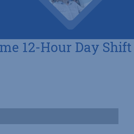
ime 12-Hour Day Shift