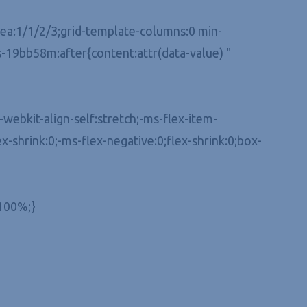
-area:1/1/2/3;grid-template-columns:0 min-
-19bb58m:after{content:attr(data-value) "
webkit-align-self:stretch;-ms-flex-item-
ex-shrink:0;-ms-flex-negative:0;flex-shrink:0;box-
:100%;}