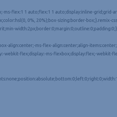
o;-ms-flex:1 1 auto;flex:1 1 auto;display:inline-grid;grid
color:hsl(0, 0%, 20%);box-sizing:border-box;}.remix-css
erit;min-width:2px;border:0;margin:0;outline:0;padding:0;}
x-align:center;-ms-flex-align:center;align-items:center;-
ay:-webkit-flex;display:-ms-flexbox;display:flex;-webkit-fl
ts:none;position:absolute;bottom:0;left:0;right:0;width