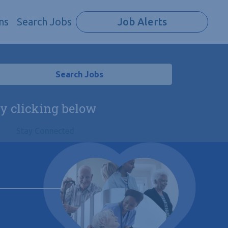
ns
Search Jobs
Job Alerts
Search Jobs
by clicking below
Stay Connected