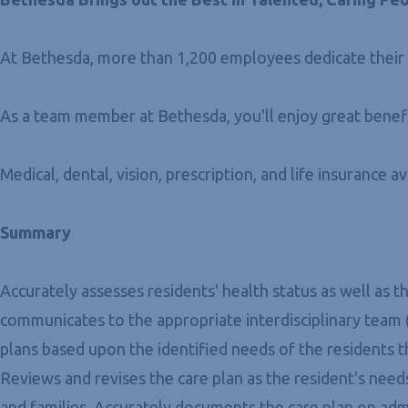
At Bethesda, more than 1,200 employees dedicate their c
As a team member at Bethesda, you'll enjoy great benefi
Medical, dental, vision, prescription, and life insurance a
Summary
Accurately assesses residents' health status as well as
communicates to the appropriate interdisciplinary team
plans based upon the identified needs of the residents t
Reviews and revises the care plan as the resident's ne
and families. Accurately documents the care plan on admi