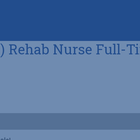
) Rehab Nurse Full-T
ple!