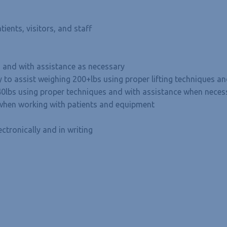
tients, visitors, and staff
es and with assistance as necessary
ty to assist weighing 200+lbs using proper lifting techniques 
 40lbs using proper techniques and with assistance when neces
s when working with patients and equipment
ctronically and in writing