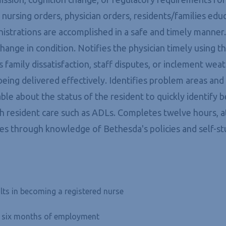
s nursing orders, physician orders, residents/families ed
nistrations are accomplished in a safe and timely manner
' change in condition. Notifies the physician timely usin
s family dissatisfaction, staff disputes, or inclement we
s being delivered effectively. Identifies problem areas an
e about the status of the resident to quickly identify 
ith resident care such as ADLs. Completes twelve hours, a
es through knowledge of Bethesda's policies and self-st
lts in becoming a registered nurse
in six months of employment