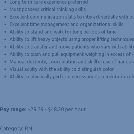
Long-term care experience preferred
Must possess critical thinking skills
Excellent communication skills to interact verbally with pa
Excellent time management and organizational skills
Ability to stand and walk for long periods of time
Ability to lift heavy objects using proper lifting techniqu
Ability to transfer and move patients who vary with abili
Ability to push and pull equipment weighing in excess of
Manual dexterity, coordination and skillful use of hand
Visual acuity with the ability to distinguish color
Ability to physically perform necessary documentation ele
Pay range
: $29.39 - $48.20 per hour
Category: RN