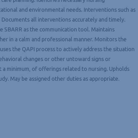
ucational and environmental needs. Interventions such as
. Documents all interventions accurately and timely.
g the SBARR as the communication tool. Maintains
ather in a calm and professional manner. Monitors the
d uses the QAPI process to actively address the situation
behavioral changes or other untoward signs or
t a minimum, of offerings related to nursing. Upholds
udy. May be assigned other duties as appropriate.