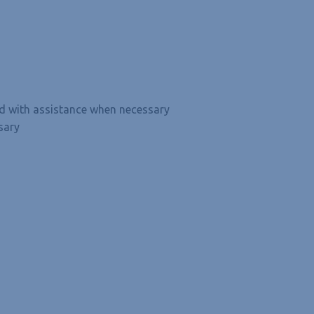
and with assistance when necessary
sary