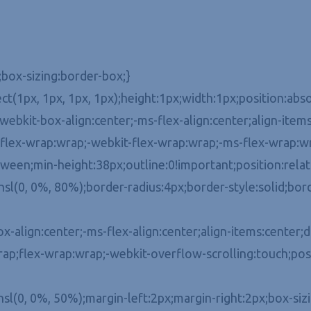
;box-sizing:border-box;}
ect(1px, 1px, 1px, 1px);height:1px;width:1px;position:a
ebkit-box-align:center;-ms-flex-align:center;align-items:
x-flex-wrap:wrap;-webkit-flex-wrap:wrap;-ms-flex-wrap:wr
een;min-height:38px;outline:0!important;position:relativ
l(0, 0%, 80%);border-radius:4px;border-style:solid;bord
align:center;-ms-flex-align:center;align-items:center;dis
ap;flex-wrap:wrap;-webkit-overflow-scrolling:touch;posi
hsl(0, 0%, 50%);margin-left:2px;margin-right:2px;box-siz