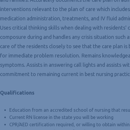
interventions relevant to the plan of care which include
medication administration, treatments, and IV fluid admi
Uses critical thinking skills when dealing with residents
composure during and handles any crisis situation such a
care of the residents closely to see that the care plan i
for immediate problem resolution. Remains knowledgeabl
symptoms. Assists in answering call lights and assists w
commitment to remaining current in best nursing practic
Qualifications
Education from an accredited school of nursing that resu
Current RN license in the state you will be working
CPR/AED certification required, or willing to obtain with