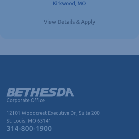
Kirkwood, MO
Corporate Office
12101 Woodcrest Executive Dr., Suite 200
St. Louis, MO 63141
314-800-1900