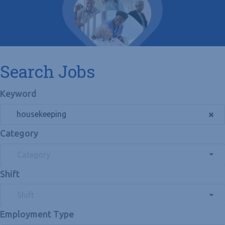
Search Jobs
Keyword
Category
Category
Shift
Shift
Employment Type