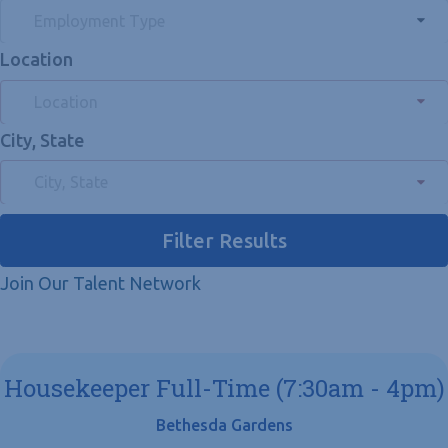
Employment Type
Location
Location
City, State
City, State
Filter Results
Join Our Talent Network
Housekeeper Full-Time (7:30am - 4pm)
Bethesda Gardens