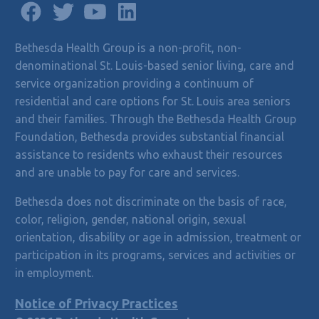
Bethesda Health Group is a non-profit, non-
denominational St. Louis-based senior living, care and
service organization providing a continuum of
residential and care options for St. Louis area seniors
and their families. Through the Bethesda Health Group
Foundation, Bethesda provides substantial financial
assistance to residents who exhaust their resources
and are unable to pay for care and services.
Bethesda does not discriminate on the basis of race,
color, religion, gender, national origin, sexual
orientation, disability or age in admission, treatment or
participation in its programs, services and activities or
in employment.
Notice of Privacy Practices