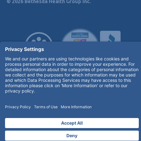
© 2026 Bethesda Health Group Inc.
Terms of Use and Privacy Policy