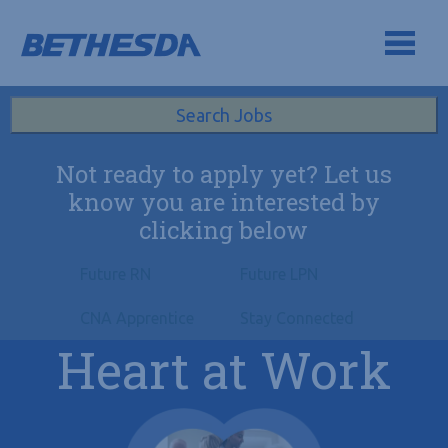
Skip to navigation
Skip to content
Search All Jobs at Bethesda Health Group
Search Jobs
Not ready to apply yet? Let us
know you are interested by
clicking below
Future RN
Future LPN
CNA Apprentice
Stay Connected
Heart at Work