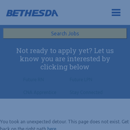
Skip to navigation
Skip to content
Search All Jobs at Bethesda Health Group
Search Jobs
Not ready to apply yet? Let us
know you are interested by
clicking below
Future RN
Future LPN
CNA Apprentice
Stay Connected
You took an unexpected detour. This page does not exist. Get
back on the right path
here
.