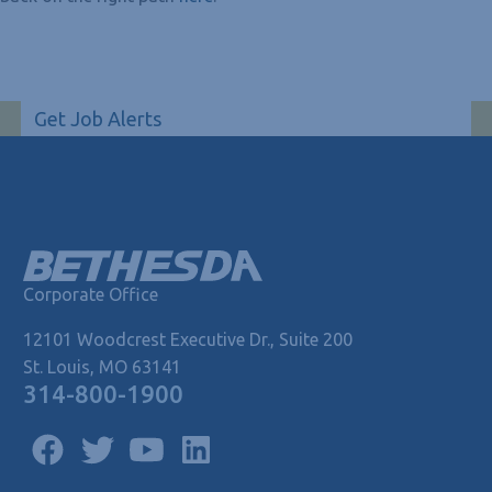
Get Job Alerts
Corporate Office
12101 Woodcrest Executive Dr., Suite 200
St. Louis, MO 63141
314-800-1900