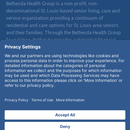
Bethesda Health Group is a non-profit, non-
denominational St. Louis-based senior living, care and
service organization providing a continuum of
residential and care options for St. Louis area seniors
and their families. Through the Bethesda Health Group
Foundation, Bethesda provides substantial financial
assistance to residents who exhaust their resources
and are unable to pay for care and services.
Bethesda does not discriminate on the basis of race,
color, religion, gender, national origin, sexual
orientation, disability or age in admission, treatment or
participation in its programs, services and activities or
in employment.
Notice of Privacy Practices
© 2026 Bethesda Health Group Inc.