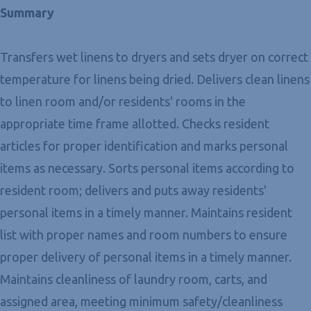
Summary
Transfers wet linens to dryers and sets dryer on correct
temperature for linens being dried. Delivers clean linens
to linen room and/or residents' rooms in the
appropriate time frame allotted. Checks resident
articles for proper identification and marks personal
items as necessary. Sorts personal items according to
resident room; delivers and puts away residents'
personal items in a timely manner. Maintains resident
list with proper names and room numbers to ensure
proper delivery of personal items in a timely manner.
Maintains cleanliness of laundry room, carts, and
assigned area, meeting minimum safety/cleanliness