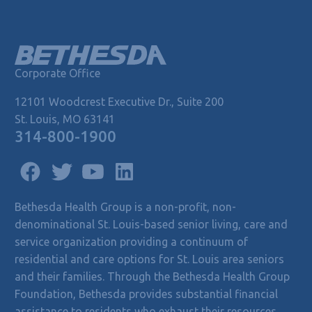
Corporate Office
12101 Woodcrest Executive Dr., Suite 200
St. Louis, MO 63141
314-800-1900
Bethesda Health Group is a non-profit, non-
denominational St. Louis-based senior living, care and
service organization providing a continuum of
residential and care options for St. Louis area seniors
and their families. Through the Bethesda Health Group
Foundation, Bethesda provides substantial financial
assistance to residents who exhaust their resources