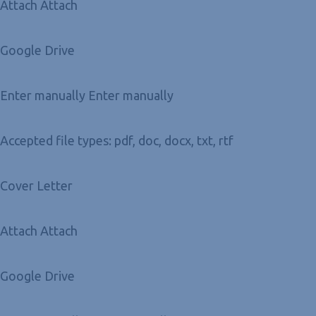
Attach Attach
Google Drive
Enter manually Enter manually
Accepted file types: pdf, doc, docx, txt, rtf
Cover Letter
Attach Attach
Google Drive