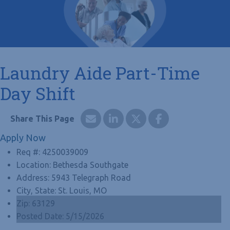
Laundry Aide Part-Time
Day Shift
Apply Now
Req #:
4250039009
Location:
Bethesda Southgate
Address:
5943 Telegraph Road
City, State:
St. Louis, MO
Zip:
63129
Posted Date:
5/15/2026