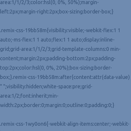
area:1/1/2/3;color:hsl(0, 0%, 50%);margin-
left:2px;margin-right:2px;box-sizing:border-box;}
.remix-css-19bb58m{visibility:visible;-webkit-flex:1 1
auto;-ms-flex:1 1 auto;flex:1 1 auto;display:inline-
grid;grid-area:1/1/2/3;grid-template-columns:0 min-
content;margin:2px;padding-bottom:2px;padding-
top:2px;color:hsl(0, 0%, 20%);box-sizing:border-
box;}.remix-css-19bb58m:after{content:attr(data-value)
" ";visibility:hidden;white-space:pre;grid-
area:1/2;font:inherit;min-
width:2px;border:0;margin:0;outline:0;padding:0;}
.remix-css-1wy0on6{-webkit-align-items:center;-webkit-