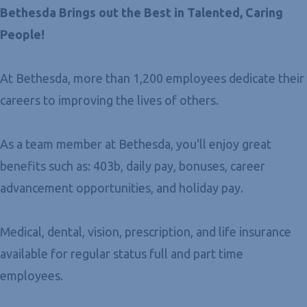
Bethesda Brings out the Best in Talented, Caring
People!
At Bethesda, more than 1,200 employees dedicate their
careers to improving the lives of others.
As a team member at Bethesda, you'll enjoy great
benefits such as: 403b, daily pay, bonuses, career
advancement opportunities, and holiday pay.
Medical, dental, vision, prescription, and life insurance
available for regular status full and part time
employees.