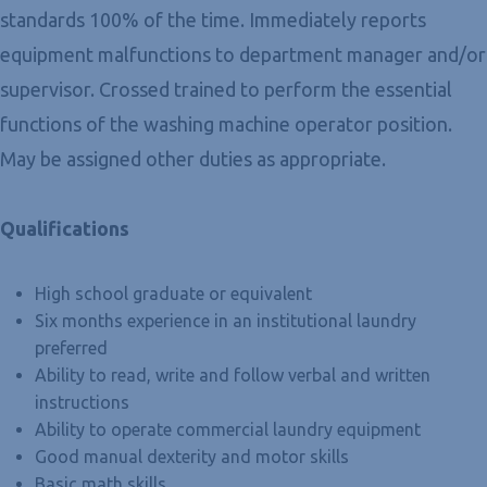
standards 100% of the time. Immediately reports
equipment malfunctions to department manager and/or
supervisor. Crossed trained to perform the essential
functions of the washing machine operator position.
May be assigned other duties as appropriate.
Qualifications
High school graduate or equivalent
Six months experience in an institutional laundry
preferred
Ability to read, write and follow verbal and written
instructions
Ability to operate commercial laundry equipment
Good manual dexterity and motor skills
Basic math skills