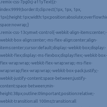
.remix-css-7pg0cj-a11yText{z-
index:9999;border:0;clip:rect(1px, 1px, 1px,
1px);height:1px;width:1px;position:absolute;overflow:h
space:nowrap;}
.remix-css-13cymwt-control{-webkit-align-items:center;-
webkit-box-align:center;-ms-flex-align:center;align-
items:center;cursor:default;display:-webkit-box;display:-
webkit-flex;display:-ms-flexbox;display:flex;-webkit-box-
flex-wrap:wrap;-webkit-flex-wrap:wrap;-ms-flex-
wrap:wrap;flex-wrap:wrap;-webkit-box-pack:justify;-
webkit-justify-content:space-between;justify-
content:space-between;min-
height:38px;outline:0!important;position:relative;-
webkit-transition:all 100ms;transition:all