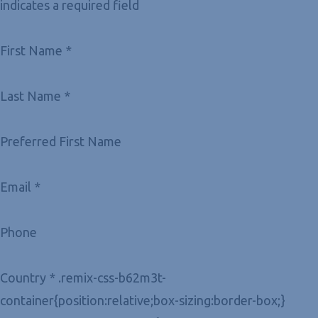
indicates a required field
First Name *
Last Name *
Preferred First Name
Email *
Phone
Country * .remix-css-b62m3t-
container{position:relative;box-sizing:border-box;}