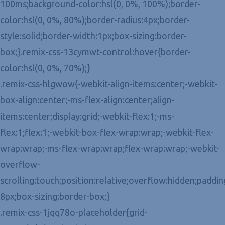
100ms;background-color:hsl(0, 0%, 100%);border-
color:hsl(0, 0%, 80%);border-radius:4px;border-
style:solid;border-width:1px;box-sizing:border-
box;}.remix-css-13cymwt-control:hover{border-
color:hsl(0, 0%, 70%);}
.remix-css-hlgwow{-webkit-align-items:center;-webkit-
box-align:center;-ms-flex-align:center;align-
items:center;display:grid;-webkit-flex:1;-ms-
flex:1;flex:1;-webkit-box-flex-wrap:wrap;-webkit-flex-
wrap:wrap;-ms-flex-wrap:wrap;flex-wrap:wrap;-webkit-
overflow-
scrolling:touch;position:relative;overflow:hidden;paddin
8px;box-sizing:border-box;}
.remix-css-1jqq78o-placeholder{grid-