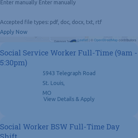
Enter manually Enter manually
Accepted file types: pdf, doc, docx, txt, rtf
Apply Now
Get Directions
Leaflet
| ©
OpenStreetMap
contributors
Social Service Worker Full-Time (9am -
5:30pm)
5943 Telegraph Road
St. Louis,
MO
Social Worker BSW Full-Time Day
Shift