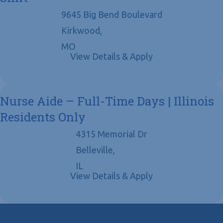
9645 Big Bend Boulevard
Kirkwood,
MO
Nurse Aide – Full-Time Days | Illinois
Residents Only
4315 Memorial Dr
Belleville,
IL