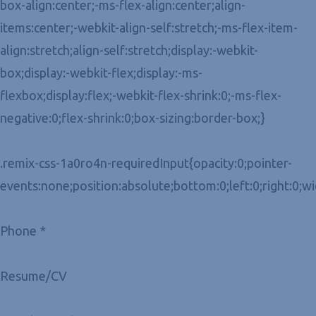
box-align:center;-ms-flex-align:center;align-
items:center;-webkit-align-self:stretch;-ms-flex-item-
align:stretch;align-self:stretch;display:-webkit-
box;display:-webkit-flex;display:-ms-
flexbox;display:flex;-webkit-flex-shrink:0;-ms-flex-
negative:0;flex-shrink:0;box-sizing:border-box;}
.remix-css-1a0ro4n-requiredInput{opacity:0;pointer-
events:none;position:absolute;bottom:0;left:0;right:0;w
Phone *
Resume/CV