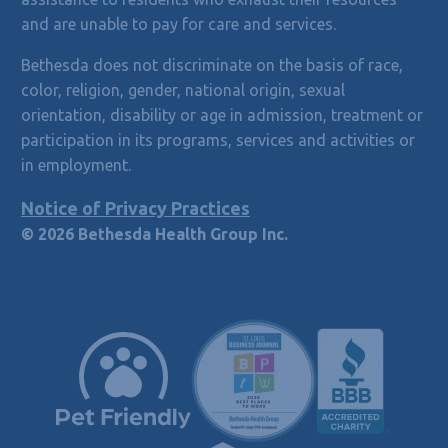
and are unable to pay for care and services.
Bethesda does not discriminate on the basis of race,
color, religion, gender, national origin, sexual
orientation, disability or age in admission, treatment or
participation in its programs, services and activities or
in employment.
Notice of Privacy Practices
© 2026 Bethesda Health Group Inc.