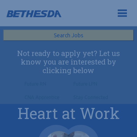
Skip to navigation
Skip to content
Search All Jobs at Bethesda Health Group
Search Jobs
Not ready to apply yet? Let us
know you are interested by
clicking below
Future RN
Future LPN
CNA Apprentice
Stay Connected
Heart at Work