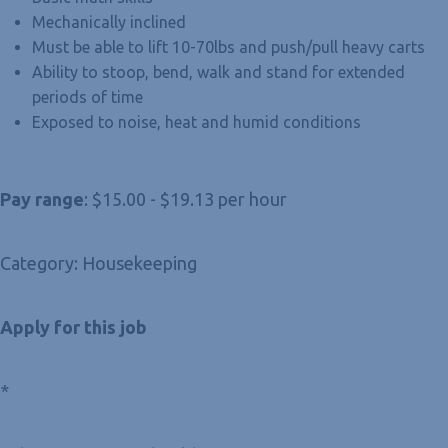
Mechanically inclined
Must be able to lift 10-70lbs and push/pull heavy carts
Ability to stoop, bend, walk and stand for extended
periods of time
Exposed to noise, heat and humid conditions
Pay range
: $15.00 - $19.13 per hour
Category: Housekeeping
Apply for this job
*