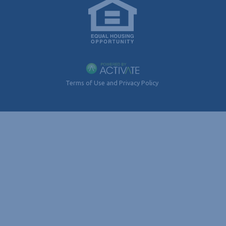
Terms of Use and Privacy Policy