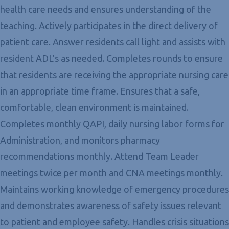
health care needs and ensures understanding of the
teaching. Actively participates in the direct delivery of
patient care. Answer residents call light and assists with
resident ADL's as needed. Completes rounds to ensure
that residents are receiving the appropriate nursing care
in an appropriate time frame. Ensures that a safe,
comfortable, clean environment is maintained.
Completes monthly QAPI, daily nursing labor forms for
Administration, and monitors pharmacy
recommendations monthly. Attend Team Leader
meetings twice per month and CNA meetings monthly.
Maintains working knowledge of emergency procedures
and demonstrates awareness of safety issues relevant
to patient and employee safety. Handles crisis situations