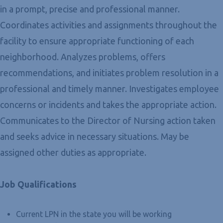
in a prompt, precise and professional manner.
Coordinates activities and assignments throughout the
facility to ensure appropriate functioning of each
neighborhood. Analyzes problems, offers
recommendations, and initiates problem resolution in a
professional and timely manner. Investigates employee
concerns or incidents and takes the appropriate action.
Communicates to the Director of Nursing action taken
and seeks advice in necessary situations. May be
assigned other duties as appropriate.
Job Qualifications
Current LPN in the state you will be working