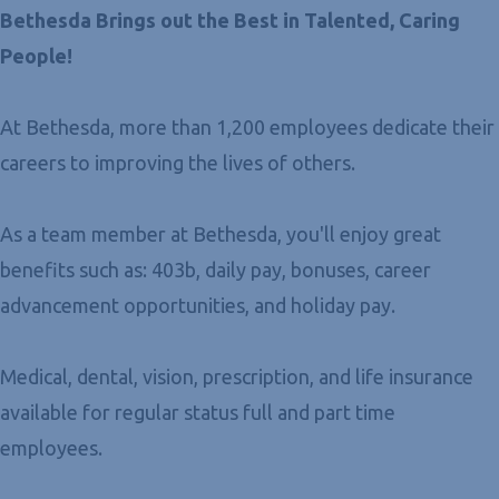
Bethesda Brings out the Best in Talented, Caring
People!
At Bethesda, more than 1,200 employees dedicate their
careers to improving the lives of others.
As a team member at Bethesda, you'll enjoy great
benefits such as: 403b, daily pay, bonuses, career
advancement opportunities, and holiday pay.
Medical, dental, vision, prescription, and life insurance
available for regular status full and part time
employees.