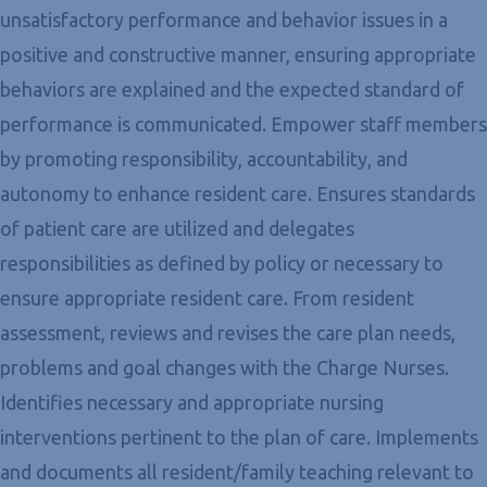
unsatisfactory performance and behavior issues in a
positive and constructive manner, ensuring appropriate
behaviors are explained and the expected standard of
performance is communicated. Empower staff members
by promoting responsibility, accountability, and
autonomy to enhance resident care. Ensures standards
of patient care are utilized and delegates
responsibilities as defined by policy or necessary to
ensure appropriate resident care. From resident
assessment, reviews and revises the care plan needs,
problems and goal changes with the Charge Nurses.
Identifies necessary and appropriate nursing
interventions pertinent to the plan of care. Implements
and documents all resident/family teaching relevant to