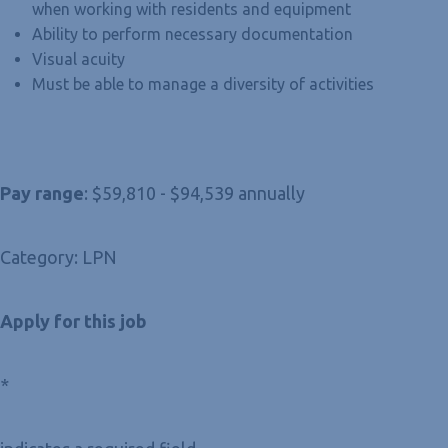
when working with residents and equipment
Ability to perform necessary documentation
Visual acuity
Must be able to manage a diversity of activities
Pay range
: $59,810 - $94,539 annually
Category: LPN
Apply for this job
*