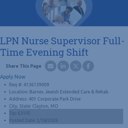
LPN Nurse Supervisor Full-
Time Evening Shift
Apply Now
Req #:
4136139009
Location:
Barnes Jewish Extended Care & Rehab
Address:
401 Corporate Park Drive
City, State:
Clayton, MO
Zip:
63105
Posted Date:
2/18/2026