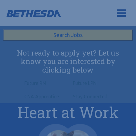
Skip to navigation
Skip to content
Search All Jobs at Bethesda Health Group
Search Jobs
Not ready to apply yet? Let us
know you are interested by
clicking below
Future RN
Future LPN
CNA Apprentice
Stay Connected
Heart at Work