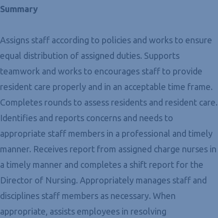
Summary
Assigns staff according to policies and works to ensure
equal distribution of assigned duties. Supports
teamwork and works to encourages staff to provide
resident care properly and in an acceptable time frame.
Completes rounds to assess residents and resident care.
Identifies and reports concerns and needs to
appropriate staff members in a professional and timely
manner. Receives report from assigned charge nurses in
a timely manner and completes a shift report for the
Director of Nursing. Appropriately manages staff and
disciplines staff members as necessary. When
appropriate, assists employees in resolving