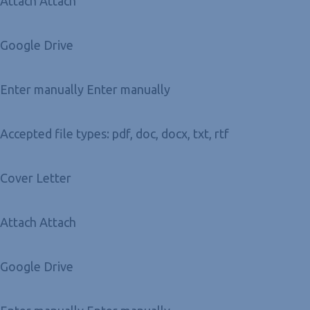
Attach Attach
Google Drive
Enter manually Enter manually
Accepted file types: pdf, doc, docx, txt, rtf
Cover Letter
Attach Attach
Google Drive