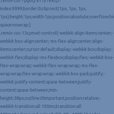
.remix-css-7pg0cj-a11yText{z-
index:9999;border:0;clip:rect(1px, 1px, 1px,
1px);height:1px;width:1px;position:absolute;overflow:h
space:nowrap;}
.remix-css-13cymwt-control{-webkit-align-items:center;-
webkit-box-align:center;-ms-flex-align:center;align-
items:center;cursor:default;display:-webkit-box;display:-
webkit-flex;display:-ms-flexbox;display:flex;-webkit-box-
flex-wrap:wrap;-webkit-flex-wrap:wrap;-ms-flex-
wrap:wrap;flex-wrap:wrap;-webkit-box-pack:justify;-
webkit-justify-content:space-between;justify-
content:space-between;min-
height:38px;outline:0!important;position:relative;-
webkit-transition:all 100ms;transition:all