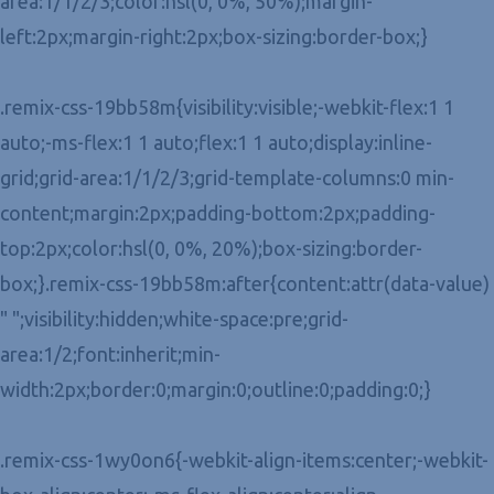
area:1/1/2/3;color:hsl(0, 0%, 50%);margin-
left:2px;margin-right:2px;box-sizing:border-box;}
.remix-css-19bb58m{visibility:visible;-webkit-flex:1 1
auto;-ms-flex:1 1 auto;flex:1 1 auto;display:inline-
grid;grid-area:1/1/2/3;grid-template-columns:0 min-
content;margin:2px;padding-bottom:2px;padding-
top:2px;color:hsl(0, 0%, 20%);box-sizing:border-
box;}.remix-css-19bb58m:after{content:attr(data-value)
" ";visibility:hidden;white-space:pre;grid-
area:1/2;font:inherit;min-
width:2px;border:0;margin:0;outline:0;padding:0;}
.remix-css-1wy0on6{-webkit-align-items:center;-webkit-