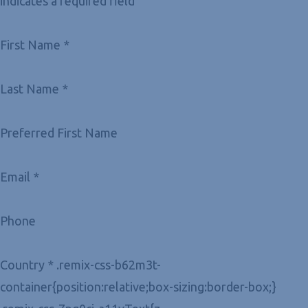
indicates a required field
First Name *
Last Name *
Preferred First Name
Email *
Phone
Country * .remix-css-b62m3t-
container{position:relative;box-sizing:border-box;}