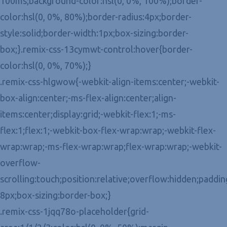
100ms;background-color:hsl(0, 0%, 100%);border-
color:hsl(0, 0%, 80%);border-radius:4px;border-
style:solid;border-width:1px;box-sizing:border-
box;}.remix-css-13cymwt-control:hover{border-
color:hsl(0, 0%, 70%);}
.remix-css-hlgwow{-webkit-align-items:center;-webkit-
box-align:center;-ms-flex-align:center;align-
items:center;display:grid;-webkit-flex:1;-ms-
flex:1;flex:1;-webkit-box-flex-wrap:wrap;-webkit-flex-
wrap:wrap;-ms-flex-wrap:wrap;flex-wrap:wrap;-webkit-
overflow-
scrolling:touch;position:relative;overflow:hidden;paddin
8px;box-sizing:border-box;}
.remix-css-1jqq78o-placeholder{grid-