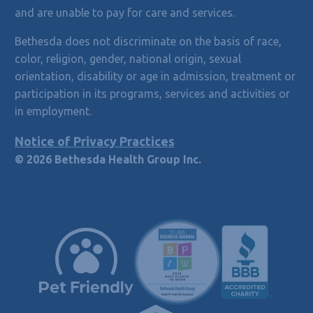
and are unable to pay for care and services.
Bethesda does not discriminate on the basis of race,
color, religion, gender, national origin, sexual
orientation, disability or age in admission, treatment or
participation in its programs, services and activities or
in employment.
Notice of Privacy Practices
© 2026 Bethesda Health Group Inc.