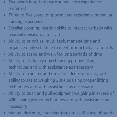
Two years long-term care supervisory experience
preferred
Three to five years long-term care experience or similar
nursing experience
Excellent communication skills to interact verbally with
residents, visitors and staff
Ability to prioritize, multi-task, manage time and
organize daily schedule to meet productivity standards
Ability to stand and walk for long periods of time
Ability to lift heavy objects using proper lifting
techniques and with assistance as necessary
Ability to transfer and move residents who vary with
ability to assist weighing 200+lbs using proper lifting
techniques and with assistance as necessary
Ability to push and pull equipment weighing in excess of
40lbs using proper techniques and with assistance as
necessary
Manual dexterity, coordination and skillful use of hands