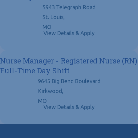
5943 Telegraph Road
St. Louis,
MO
Nurse Manager - Registered Nurse (RN)
Full-Time Day Shift
9645 Big Bend Boulevard
Kirkwood,
MO