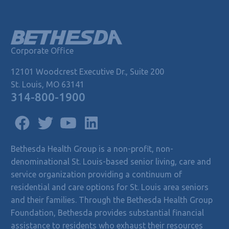
Corporate Office
12101 Woodcrest Executive Dr., Suite 200
St. Louis, MO 63141
314-800-1900
Bethesda Health Group is a non-profit, non-
denominational St. Louis-based senior living, care and
service organization providing a continuum of
residential and care options for St. Louis area seniors
and their families. Through the Bethesda Health Group
Foundation, Bethesda provides substantial financial
assistance to residents who exhaust their resources