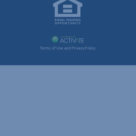
Terms of Use and Privacy Policy