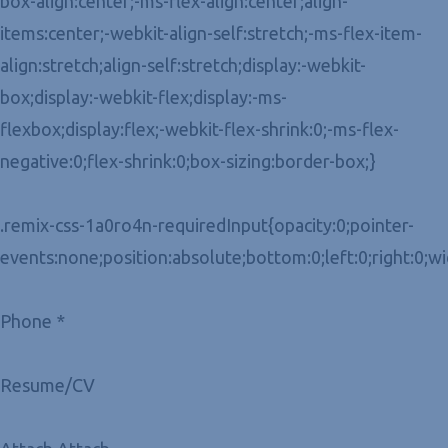
box-align:center;-ms-flex-align:center;align-
items:center;-webkit-align-self:stretch;-ms-flex-item-
align:stretch;align-self:stretch;display:-webkit-
box;display:-webkit-flex;display:-ms-
flexbox;display:flex;-webkit-flex-shrink:0;-ms-flex-
negative:0;flex-shrink:0;box-sizing:border-box;}
.remix-css-1a0ro4n-requiredInput{opacity:0;pointer-
events:none;position:absolute;bottom:0;left:0;right:0;w
Phone *
Resume/CV