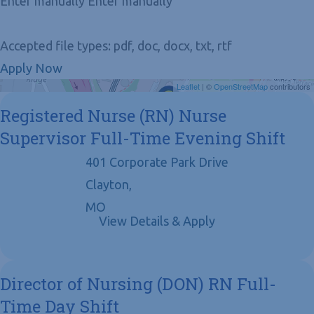
Enter manually Enter manually
Accepted file types: pdf, doc, docx, txt, rtf
Apply Now
Get Directions
Leaflet
| ©
OpenStreetMap
contributors
Registered Nurse (RN) Nurse
Supervisor Full-Time Evening Shift
401 Corporate Park Drive
Clayton,
MO
Director of Nursing (DON) RN Full-
Time Day Shift