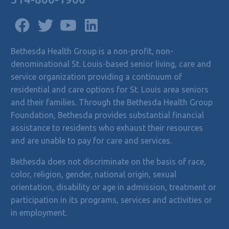
Bethesda Health Group is a non-profit, non-
denominational St. Louis-based senior living, care and
service organization providing a continuum of
residential and care options for St. Louis area seniors
and their families. Through the Bethesda Health Group
Foundation, Bethesda provides substantial financial
assistance to residents who exhaust their resources
and are unable to pay for care and services.
Bethesda does not discriminate on the basis of race,
color, religion, gender, national origin, sexual
orientation, disability or age in admission, treatment or
participation in its programs, services and activities or
in employment.