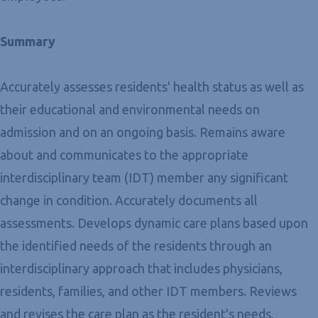
Summary
Accurately assesses residents' health status as well as
their educational and environmental needs on
admission and on an ongoing basis. Remains aware
about and communicates to the appropriate
interdisciplinary team (IDT) member any significant
change in condition. Accurately documents all
assessments. Develops dynamic care plans based upon
the identified needs of the residents through an
interdisciplinary approach that includes physicians,
residents, families, and other IDT members. Reviews
and revises the care plan as the resident's needs,