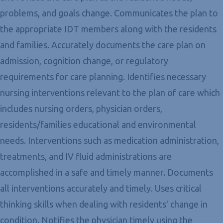
problems, and goals change. Communicates the plan to
the appropriate IDT members along with the residents
and families. Accurately documents the care plan on
admission, cognition change, or regulatory
requirements for care planning. Identifies necessary
nursing interventions relevant to the plan of care which
includes nursing orders, physician orders,
residents/families educational and environmental
needs. Interventions such as medication administration,
treatments, and IV fluid administrations are
accomplished in a safe and timely manner. Documents
all interventions accurately and timely. Uses critical
thinking skills when dealing with residents' change in
condition. Notifies the physician timely using the