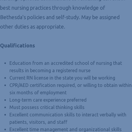
best nursing practices through knowledge of
Bethesda's policies and self-study. May be assigned
other duties as appropriate.
Qualifications
Education from an accredited school of nursing that
results in becoming a registered nurse
Current RN license in the state you will be working
CPR/AED certification required, or willing to obtain within
six months of employment
Long-term care experience preferred
Must possess critical thinking skills
Excellent communication skills to interact verbally with
patients, visitors, and staff
Excellent time management and organizational skills