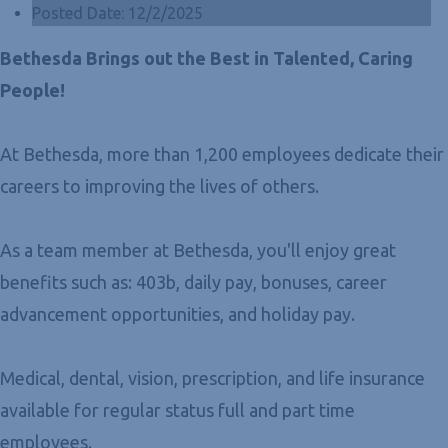
Posted Date:
12/2/2025
Bethesda Brings out the Best in Talented, Caring
People!
At Bethesda, more than 1,200 employees dedicate their
careers to improving the lives of others.
As a team member at Bethesda, you'll enjoy great
benefits such as: 403b, daily pay, bonuses, career
advancement opportunities, and holiday pay.
Medical, dental, vision, prescription, and life insurance
available for regular status full and part time
employees.