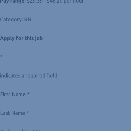
Pay range
: $29.39 - $48.20 per hour
Category: RN
Apply for this job
*
indicates a required field
First Name *
Last Name *