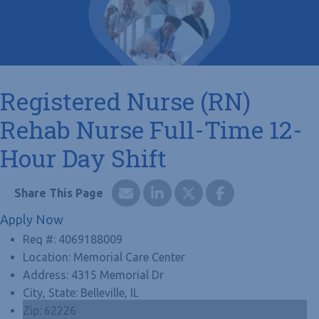
Registered Nurse (RN)
Rehab Nurse Full-Time 12-
Hour Day Shift
Apply Now
Req #:
4069188009
Location:
Memorial Care Center
Address:
4315 Memorial Dr
City, State:
Belleville, IL
Zip:
62226