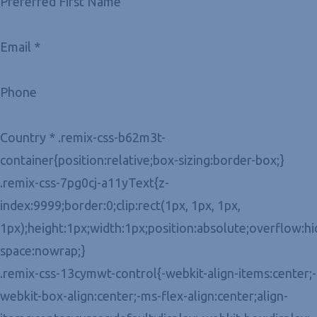
Preferred First Name
Email *
Phone
Country * .remix-css-b62m3t-
container{position:relative;box-sizing:border-box;}
.remix-css-7pg0cj-a11yText{z-
index:9999;border:0;clip:rect(1px, 1px, 1px,
1px);height:1px;width:1px;position:absolute;overflow:h
space:nowrap;}
.remix-css-13cymwt-control{-webkit-align-items:center;-
webkit-box-align:center;-ms-flex-align:center;align-