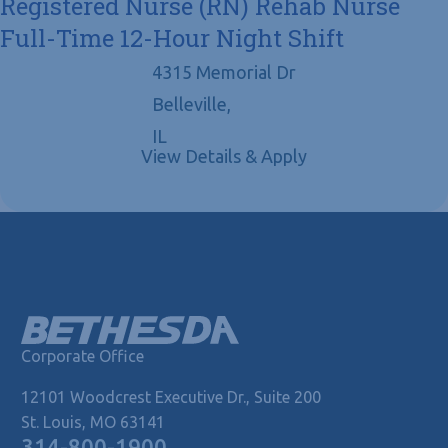
Registered Nurse (RN) Rehab Nurse
Full-Time 12-Hour Night Shift
4315 Memorial Dr
Belleville,
IL
Corporate Office
12101 Woodcrest Executive Dr., Suite 200
St. Louis, MO 63141
314-800-1900