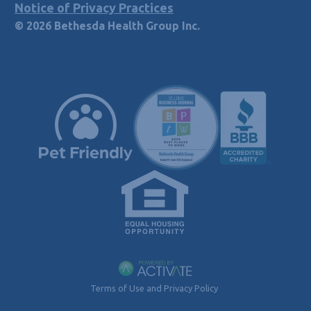
Notice of Privacy Practices
© 2026 Bethesda Health Group Inc.
Terms of Use and Privacy Policy