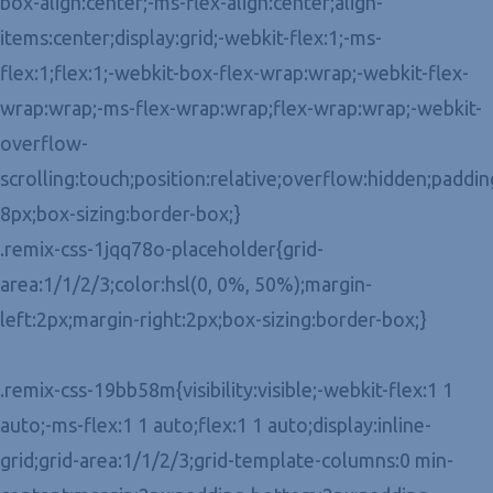
box-align:center;-ms-flex-align:center;align-
items:center;display:grid;-webkit-flex:1;-ms-
flex:1;flex:1;-webkit-box-flex-wrap:wrap;-webkit-flex-
wrap:wrap;-ms-flex-wrap:wrap;flex-wrap:wrap;-webkit-
overflow-
scrolling:touch;position:relative;overflow:hidden;paddin
8px;box-sizing:border-box;}
.remix-css-1jqq78o-placeholder{grid-
area:1/1/2/3;color:hsl(0, 0%, 50%);margin-
left:2px;margin-right:2px;box-sizing:border-box;}
.remix-css-19bb58m{visibility:visible;-webkit-flex:1 1
auto;-ms-flex:1 1 auto;flex:1 1 auto;display:inline-
grid;grid-area:1/1/2/3;grid-template-columns:0 min-