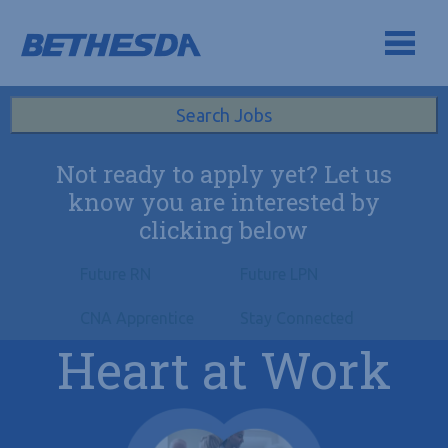
Skip to navigation
Skip to content
Search All Jobs at Bethesda Health Group
Search Jobs
Not ready to apply yet? Let us
know you are interested by
clicking below
Future RN
Future LPN
CNA Apprentice
Stay Connected
Heart at Work