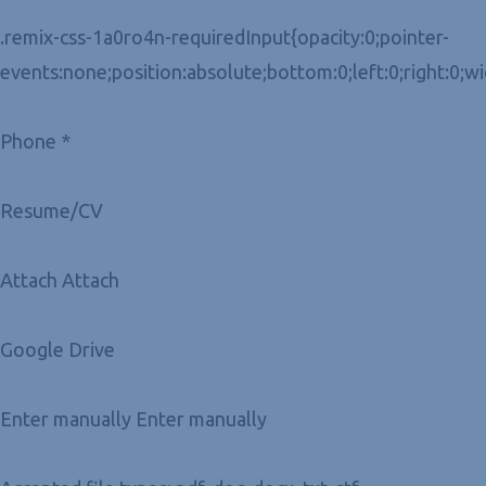
.remix-css-1a0ro4n-requiredInput{opacity:0;pointer-
events:none;position:absolute;bottom:0;left:0;right:0;w
Phone *
Resume/CV
Attach Attach
Google Drive
Enter manually Enter manually