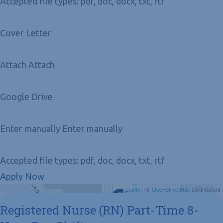
Accepted file types: pdf, doc, docx, txt, rtf
Cover Letter
Attach Attach
Google Drive
Enter manually Enter manually
Accepted file types: pdf, doc, docx, txt, rtf
Apply Now
Get Directions
Leaflet
| ©
OpenStreetMap
contributors
Registered Nurse (RN) Part-Time 8-