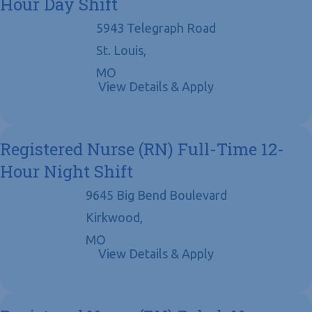
Hour Day Shift
5943 Telegraph Road
St. Louis,
MO
Registered Nurse (RN) Full-Time 12-
Hour Night Shift
9645 Big Bend Boulevard
Kirkwood,
MO