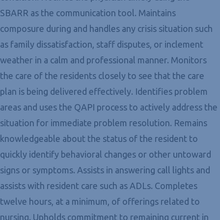
SBARR as the communication tool. Maintains
composure during and handles any crisis situation such
as family dissatisfaction, staff disputes, or inclement
weather in a calm and professional manner. Monitors
the care of the residents closely to see that the care
plan is being delivered effectively. Identifies problem
areas and uses the QAPI process to actively address the
situation for immediate problem resolution. Remains
knowledgeable about the status of the resident to
quickly identify behavioral changes or other untoward
signs or symptoms. Assists in answering call lights and
assists with resident care such as ADLs. Completes
twelve hours, at a minimum, of offerings related to
nursing. Upholds commitment to remaining current in