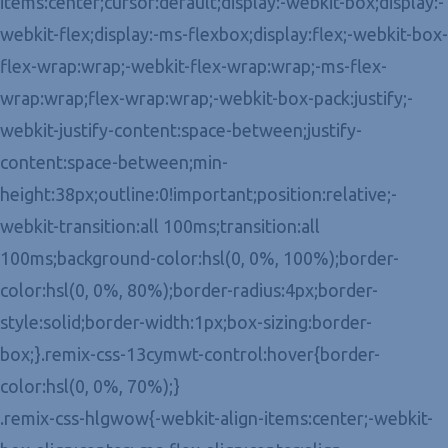
items:center;cursor:default;display:-webkit-box;display:-
webkit-flex;display:-ms-flexbox;display:flex;-webkit-box-
flex-wrap:wrap;-webkit-flex-wrap:wrap;-ms-flex-
wrap:wrap;flex-wrap:wrap;-webkit-box-pack:justify;-
webkit-justify-content:space-between;justify-
content:space-between;min-
height:38px;outline:0!important;position:relative;-
webkit-transition:all 100ms;transition:all
100ms;background-color:hsl(0, 0%, 100%);border-
color:hsl(0, 0%, 80%);border-radius:4px;border-
style:solid;border-width:1px;box-sizing:border-
box;}.remix-css-13cymwt-control:hover{border-
color:hsl(0, 0%, 70%);}
.remix-css-hlgwow{-webkit-align-items:center;-webkit-