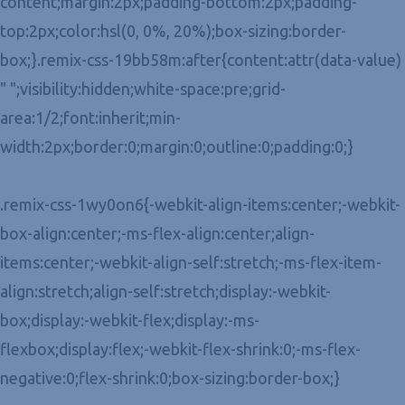
content;margin:2px;padding-bottom:2px;padding-
top:2px;color:hsl(0, 0%, 20%);box-sizing:border-
box;}.remix-css-19bb58m:after{content:attr(data-value)
" ";visibility:hidden;white-space:pre;grid-
area:1/2;font:inherit;min-
width:2px;border:0;margin:0;outline:0;padding:0;}
.remix-css-1wy0on6{-webkit-align-items:center;-webkit-
box-align:center;-ms-flex-align:center;align-
items:center;-webkit-align-self:stretch;-ms-flex-item-
align:stretch;align-self:stretch;display:-webkit-
box;display:-webkit-flex;display:-ms-
flexbox;display:flex;-webkit-flex-shrink:0;-ms-flex-
negative:0;flex-shrink:0;box-sizing:border-box;}