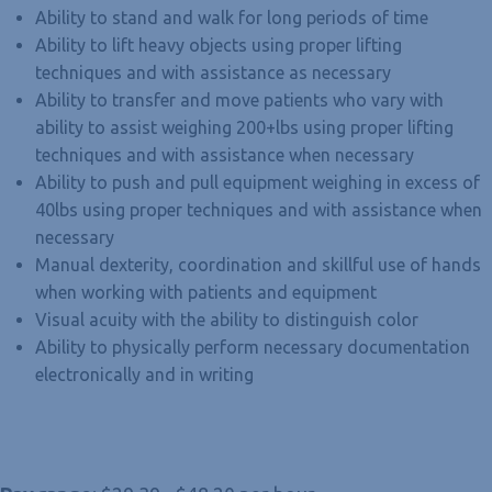
Ability to stand and walk for long periods of time
Ability to lift heavy objects using proper lifting
techniques and with assistance as necessary
Ability to transfer and move patients who vary with
ability to assist weighing 200+lbs using proper lifting
techniques and with assistance when necessary
Ability to push and pull equipment weighing in excess of
40lbs using proper techniques and with assistance when
necessary
Manual dexterity, coordination and skillful use of hands
when working with patients and equipment
Visual acuity with the ability to distinguish color
Ability to physically perform necessary documentation
electronically and in writing