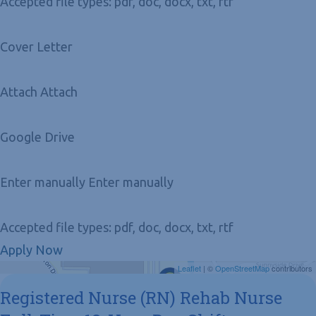
Accepted file types: pdf, doc, docx, txt, rtf
Cover Letter
Attach Attach
Google Drive
Enter manually Enter manually
Accepted file types: pdf, doc, docx, txt, rtf
Apply Now
Get Directions
Leaflet
| ©
OpenStreetMap
contributors
Registered Nurse (RN) Rehab Nurse