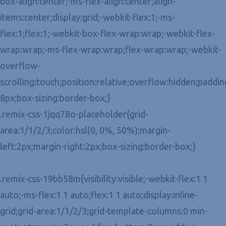
box-align:center;-ms-flex-align:center;align-
items:center;display:grid;-webkit-flex:1;-ms-
flex:1;flex:1;-webkit-box-flex-wrap:wrap;-webkit-flex-
wrap:wrap;-ms-flex-wrap:wrap;flex-wrap:wrap;-webkit-
overflow-
scrolling:touch;position:relative;overflow:hidden;paddin
8px;box-sizing:border-box;}
.remix-css-1jqq78o-placeholder{grid-
area:1/1/2/3;color:hsl(0, 0%, 50%);margin-
left:2px;margin-right:2px;box-sizing:border-box;}
.remix-css-19bb58m{visibility:visible;-webkit-flex:1 1
auto;-ms-flex:1 1 auto;flex:1 1 auto;display:inline-
grid;grid-area:1/1/2/3;grid-template-columns:0 min-