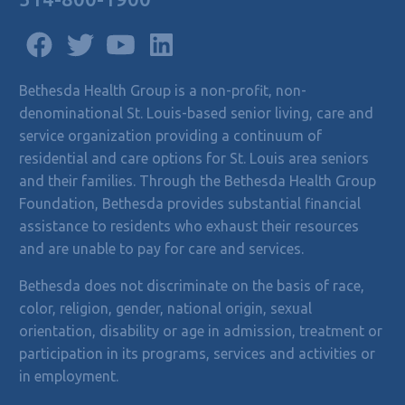
Bethesda Health Group is a non-profit, non-
denominational St. Louis-based senior living, care and
service organization providing a continuum of
residential and care options for St. Louis area seniors
and their families. Through the Bethesda Health Group
Foundation, Bethesda provides substantial financial
assistance to residents who exhaust their resources
and are unable to pay for care and services.
Bethesda does not discriminate on the basis of race,
color, religion, gender, national origin, sexual
orientation, disability or age in admission, treatment or
participation in its programs, services and activities or
in employment.