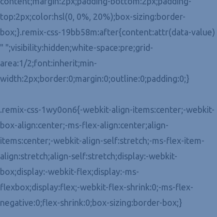
content;margin:2px;padding-bottom:2px;padding-
top:2px;color:hsl(0, 0%, 20%);box-sizing:border-
box;}.remix-css-19bb58m:after{content:attr(data-value)
" ";visibility:hidden;white-space:pre;grid-
area:1/2;font:inherit;min-
width:2px;border:0;margin:0;outline:0;padding:0;}
.remix-css-1wy0on6{-webkit-align-items:center;-webkit-
box-align:center;-ms-flex-align:center;align-
items:center;-webkit-align-self:stretch;-ms-flex-item-
align:stretch;align-self:stretch;display:-webkit-
box;display:-webkit-flex;display:-ms-
flexbox;display:flex;-webkit-flex-shrink:0;-ms-flex-
negative:0;flex-shrink:0;box-sizing:border-box;}