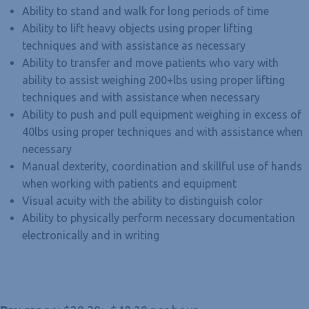
Ability to stand and walk for long periods of time
Ability to lift heavy objects using proper lifting
techniques and with assistance as necessary
Ability to transfer and move patients who vary with
ability to assist weighing 200+lbs using proper lifting
techniques and with assistance when necessary
Ability to push and pull equipment weighing in excess of
40lbs using proper techniques and with assistance when
necessary
Manual dexterity, coordination and skillful use of hands
when working with patients and equipment
Visual acuity with the ability to distinguish color
Ability to physically perform necessary documentation
electronically and in writing