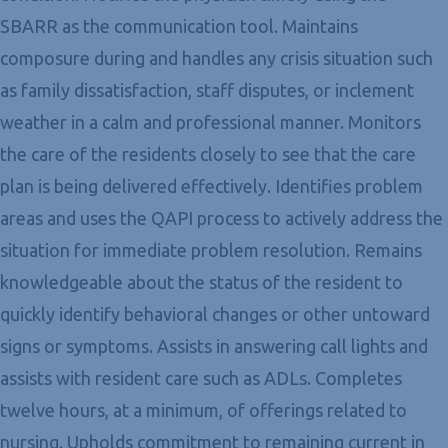
SBARR as the communication tool. Maintains
composure during and handles any crisis situation such
as family dissatisfaction, staff disputes, or inclement
weather in a calm and professional manner. Monitors
the care of the residents closely to see that the care
plan is being delivered effectively. Identifies problem
areas and uses the QAPI process to actively address the
situation for immediate problem resolution. Remains
knowledgeable about the status of the resident to
quickly identify behavioral changes or other untoward
signs or symptoms. Assists in answering call lights and
assists with resident care such as ADLs. Completes
twelve hours, at a minimum, of offerings related to
nursing. Upholds commitment to remaining current in