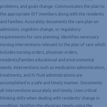
problems, and goals change. Communicates the plan to
the appropriate IDT members along with the residents
and families. Accurately documents the care plan on
admission, cognition change, or regulatory
requirements for care planning. Identifies necessary
nursing interventions relevant to the plan of care which
includes nursing orders, physician orders,
residents/families educational and environmental
needs. Interventions such as medication administration,
treatments, and IV fluid administrations are
accomplished in a safe and timely manner. Documents
all interventions accurately and timely. Uses critical
thinking skills when dealing with residents' change in
condition. Notifies the physician timely using the