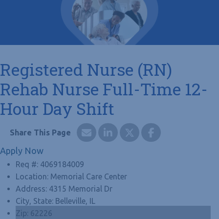
Registered Nurse (RN)
Rehab Nurse Full-Time 12-
Hour Day Shift
Apply Now
Req #:
4069184009
Location:
Memorial Care Center
Address:
4315 Memorial Dr
City, State:
Belleville, IL
Zip:
62226