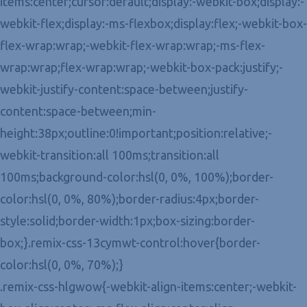
items:center;cursor:default;display:-webkit-box;display:-
webkit-flex;display:-ms-flexbox;display:flex;-webkit-box-
flex-wrap:wrap;-webkit-flex-wrap:wrap;-ms-flex-
wrap:wrap;flex-wrap:wrap;-webkit-box-pack:justify;-
webkit-justify-content:space-between;justify-
content:space-between;min-
height:38px;outline:0!important;position:relative;-
webkit-transition:all 100ms;transition:all
100ms;background-color:hsl(0, 0%, 100%);border-
color:hsl(0, 0%, 80%);border-radius:4px;border-
style:solid;border-width:1px;box-sizing:border-
box;}.remix-css-13cymwt-control:hover{border-
color:hsl(0, 0%, 70%);}
.remix-css-hlgwow{-webkit-align-items:center;-webkit-