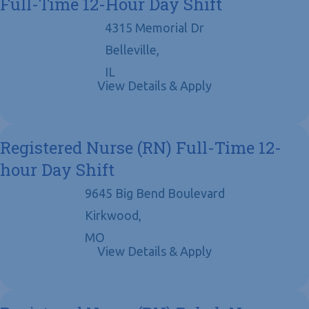
Full-Time 12-Hour Day Shift
4315 Memorial Dr
Belleville,
IL
Registered Nurse (RN) Full-Time 12-
hour Day Shift
9645 Big Bend Boulevard
Kirkwood,
MO