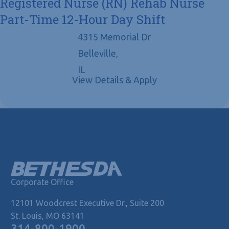
Registered Nurse (RN) Rehab Nurse
Part-Time 12-Hour Day Shift
4315 Memorial Dr
Belleville,
IL
Corporate Office
12101 Woodcrest Executive Dr., Suite 200
St. Louis, MO 63141
314-800-1900