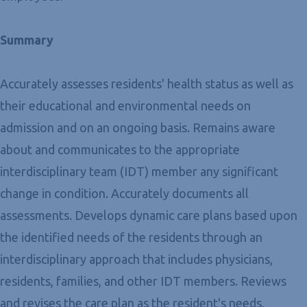
Summary
Accurately assesses residents' health status as well as
their educational and environmental needs on
admission and on an ongoing basis. Remains aware
about and communicates to the appropriate
interdisciplinary team (IDT) member any significant
change in condition. Accurately documents all
assessments. Develops dynamic care plans based upon
the identified needs of the residents through an
interdisciplinary approach that includes physicians,
residents, families, and other IDT members. Reviews
and revises the care plan as the resident's needs,