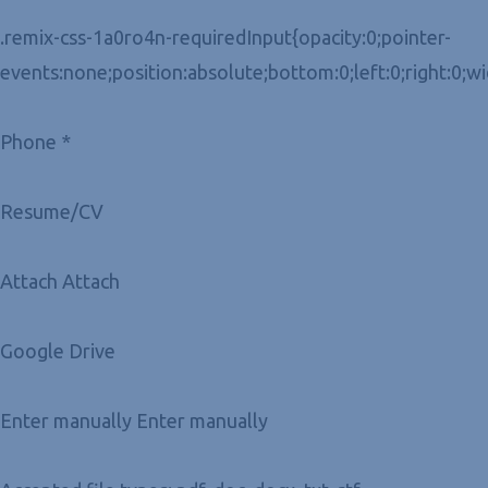
.remix-css-1a0ro4n-requiredInput{opacity:0;pointer-
events:none;position:absolute;bottom:0;left:0;right:0;w
Phone *
Resume/CV
Attach Attach
Google Drive
Enter manually Enter manually