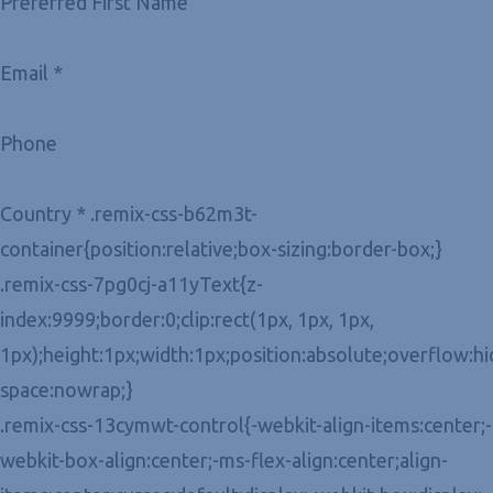
Preferred First Name
Email *
Phone
Country * .remix-css-b62m3t-
container{position:relative;box-sizing:border-box;}
.remix-css-7pg0cj-a11yText{z-
index:9999;border:0;clip:rect(1px, 1px, 1px,
1px);height:1px;width:1px;position:absolute;overflow:h
space:nowrap;}
.remix-css-13cymwt-control{-webkit-align-items:center;-
webkit-box-align:center;-ms-flex-align:center;align-