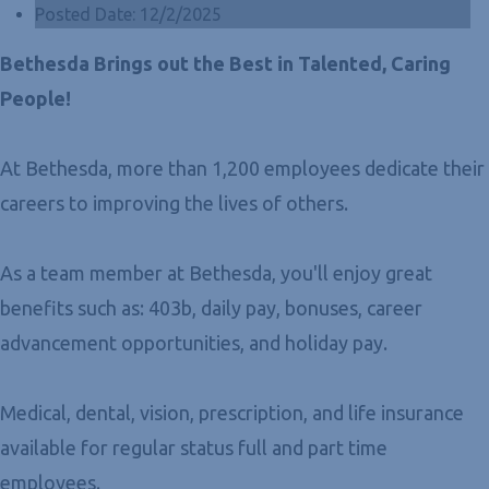
Posted Date:
12/2/2025
Bethesda Brings out the Best in Talented, Caring
People!
At Bethesda, more than 1,200 employees dedicate their
careers to improving the lives of others.
As a team member at Bethesda, you'll enjoy great
benefits such as: 403b, daily pay, bonuses, career
advancement opportunities, and holiday pay.
Medical, dental, vision, prescription, and life insurance
available for regular status full and part time
employees.