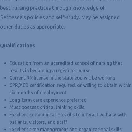
best nursing practices through knowledge of
Bethesda's policies and self-study. May be assigned
other duties as appropriate.
Qualifications
Education from an accredited school of nursing that
results in becoming a registered nurse
Current RN license in the state you will be working
CPR/AED certification required, or willing to obtain within
six months of employment
Long-term care experience preferred
Must possess critical thinking skills
Excellent communication skills to interact verbally with
patients, visitors, and staff
Excellent time management and organizational skills