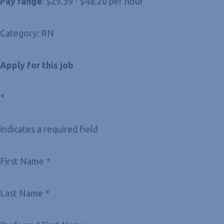
Pay range
: $29.39 - $48.20 per hour
Category: RN
Apply for this job
*
indicates a required field
First Name *
Last Name *