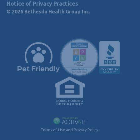
Notice of Privacy Practices
© 2026 Bethesda Health Group Inc.
Terms of Use and Privacy Policy