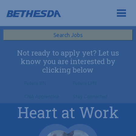
Skip to navigation
Skip to content
Search All Jobs at Bethesda Health Group
Search Jobs
Not ready to apply yet? Let us
know you are interested by
clicking below
Future RN
Future LPN
CNA Apprentice
Stay Connected
Heart at Work